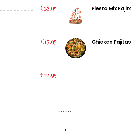
€18.95
-
Fiesta Mix Faji
-
€15.95
-
Chicken Fajitas
-
€12.95