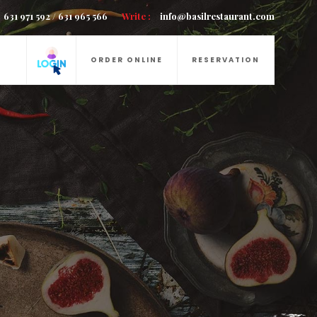
631 971 592 / 631 965 566
Write :
info@basilrestaurant.com
ORDER ONLINE
RESERVATION