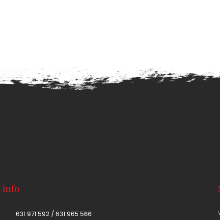
 info
631 971 592 / 631 965 566