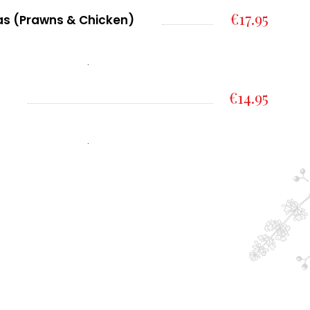
€17.95
tas (Prawns & Chicken)
.
€14.95
.