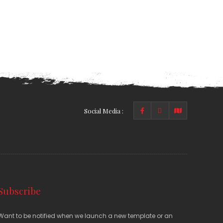
Social Media :
Subscribe
Want to be notified when we launch a new template or an