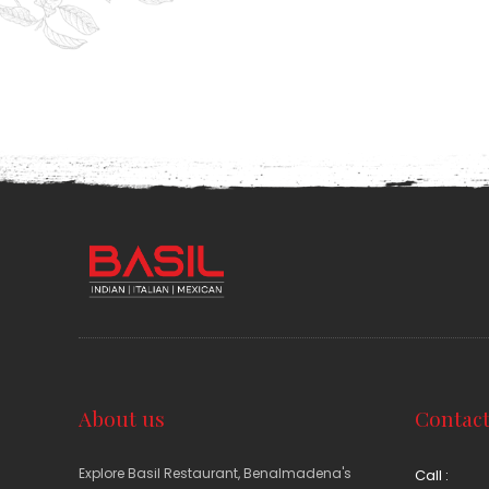
About us
Contact
Explore Basil Restaurant, Benalmadena's
Call :