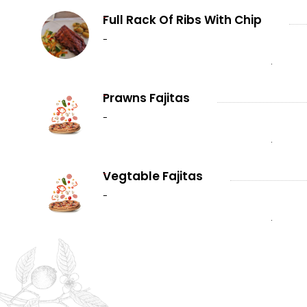
-
Full Rack Of Ribs With Chip
-
.
-
Prawns Fajitas
-
.
-
Vegtable Fajitas
-
.