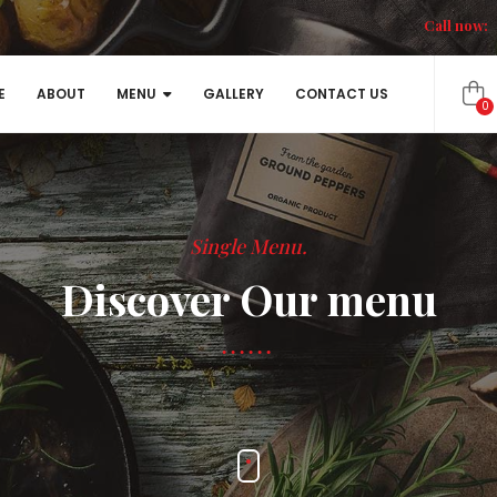
Call now:
E
ABOUT
MENU
GALLERY
CONTACT US
0
Single Menu.
Discover Our menu