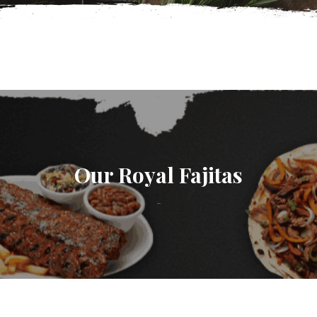
Our Royal Fajitas
-